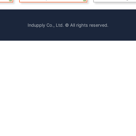
Indupply Co., Ltd. © All rights reserved.