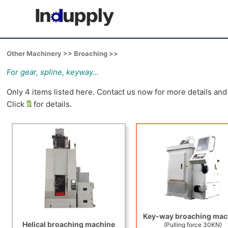
Other Machinery >> Broaching >>
For gear, spline, keyway...
Only 4 items listed here. Contact us now for more details an
Click
for details.
Key-way broaching mac
Helical broaching machine
(Pulling force 30KN)