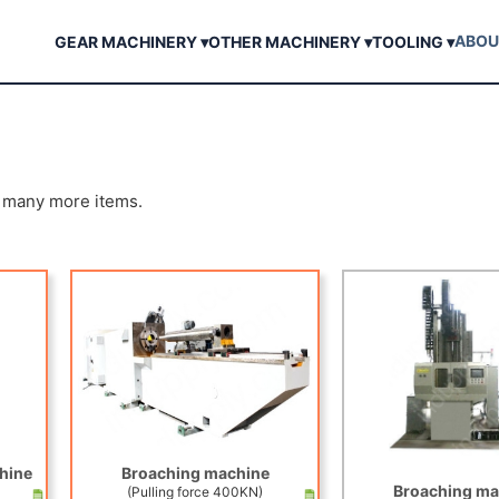
ABOU
GEAR MACHINERY ▾
OTHER MACHINERY ▾
TOOLING ▾
d many more items.
hine
Broaching machine
Broaching ma
(Pulling force 400KN)