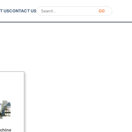
T US
CONTACT US
GO
chine