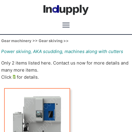
Gear machinery >> Gear skiving >>
Power skiving, AKA scudding, machines along with cutters
Only 2 items listed here. Contact us now for more details and
many more items.
Click
for details.