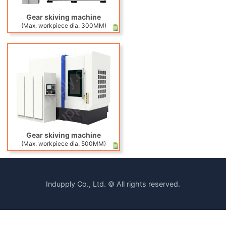
Gear skiving machine
(Max. workpiece dia. 300MM)
Gear skiving machine
(Max. workpiece dia. 500MM)
Indupply Co., Ltd. © All rights reserved.